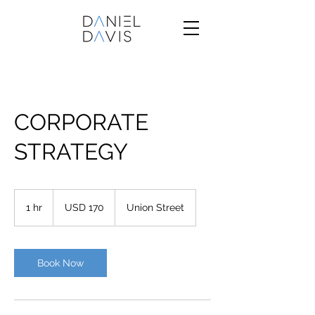
CORPORATE
STRATEGY
170
US
1 hr
1
USD 170
Union Street
dollars
h
Book Now