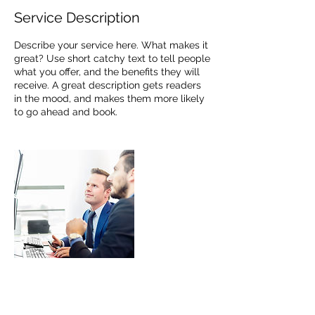
Service Description
Describe your service here. What makes it
great? Use short catchy text to tell people
what you offer, and the benefits they will
receive. A great description gets readers
in the mood, and makes them more likely
to go ahead and book.
Contact Details