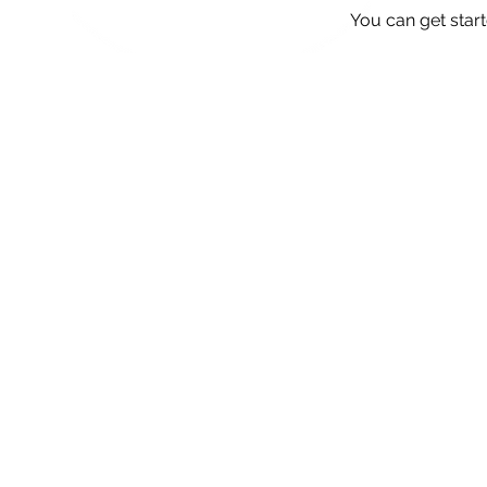
You can get star
We love
Simply provide your details v
**Offer