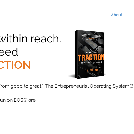
About
 within reach.
need
CTION
 from good to great? The Entrepreneurial Operating System®
run on EOS® are: