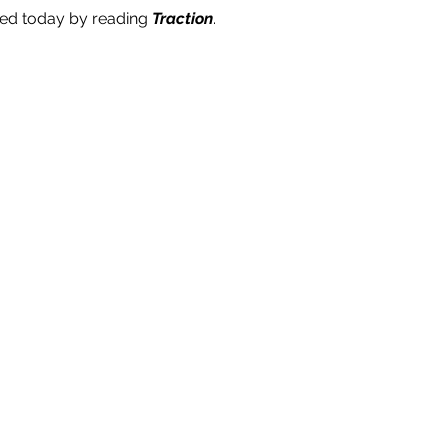
ted today by reading
Traction
.
 sharing the gift of TRACTION.
ia the form and we will send you a FREE hardcover book
(valued at $39.95).
 available for companies in Australia and New Zealand only