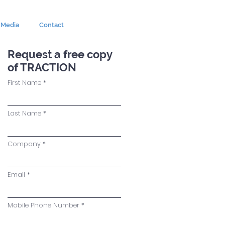
Media
Contact
Request a free copy
of TRACTION
First Name
Last Name
Company
Email
Mobile Phone Number