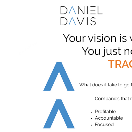
Your vision is
You just 
TRA
What does it take to go
Companies that 
Profitable
Accountable
Focused