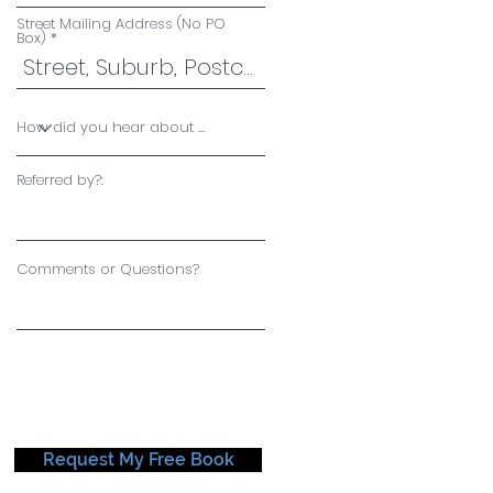
Street Mailing Address (No PO
Box)
Referred by?:
Comments or Questions?
Request My Free Book